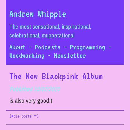
Andrew Whipple
The most sensational, inspirational,
celebrational, muppetational
About
-
Podcasts
-
Programming
-
Woodworking
-
Newsletter
The New Blackpink Album
Published 10/02/2020
is also very good!!
(More posts ➡)